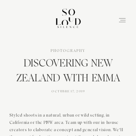
PHOTOGRAPHY
DISCOVERING NEW
ZEALAND WITH EMMA
OCTUBRE 17, 2019
INICIO
Styled shoots in a natural, urban or wild setting, in
California or the PNW area. Team up with our in-house
SERVICIOS
creators to elaborate a concept and general vision. We’ll