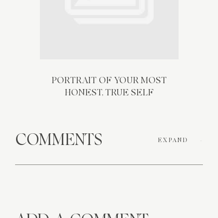
PORTRAIT OF YOUR MOST
HONEST, TRUE SELF
COMMENTS
EXPAND