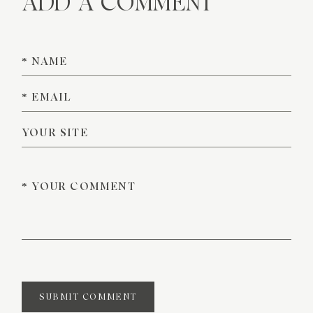
ADD A COMMENT
SUBMIT COMMENT