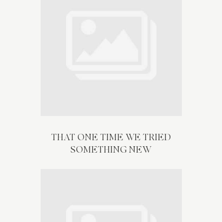
THAT ONE TIME WE TRIED
SOMETHING NEW