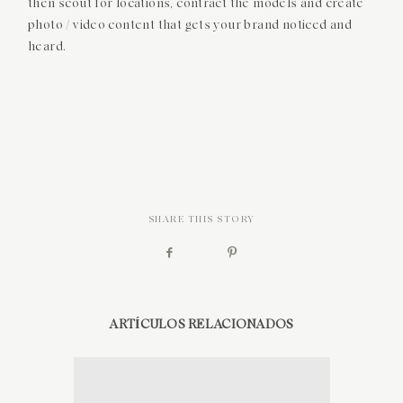
then scout for locations, contract the models and create
photo / video content that gets your brand noticed and
SOBRE MÍ
heard.
CONTACTO
SHARE THIS STORY
ARTÍCULOS RELACIONADOS