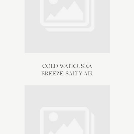
COLD WATER, SEA
BREEZE, SALTY AIR