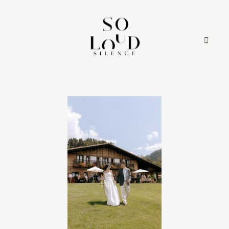
HOME
SERVICES