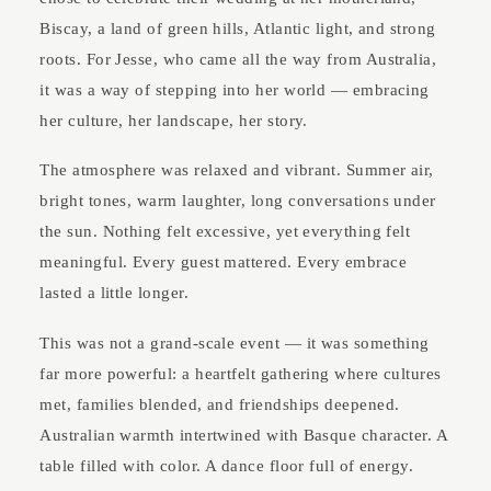
Biscay, a land of green hills, Atlantic light, and strong
roots. For Jesse, who came all the way from Australia,
it was a way of stepping into her world — embracing
her culture, her landscape, her story.
The atmosphere was relaxed and vibrant. Summer air,
bright tones, warm laughter, long conversations under
the sun. Nothing felt excessive, yet everything felt
meaningful. Every guest mattered. Every embrace
lasted a little longer.
This was not a grand-scale event — it was something
far more powerful: a heartfelt gathering where cultures
met, families blended, and friendships deepened.
Australian warmth intertwined with Basque character. A
table filled with color. A dance floor full of energy.