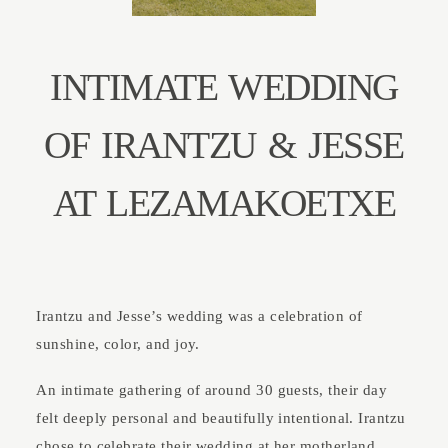
ABOUT
INTIMATE WEDDING
CONTACT
OF IRANTZU & JESSE
AT LEZAMAKOETXE
Irantzu and Jesse’s wedding was a celebration of
sunshine, color, and joy.
An intimate gathering of around 30 guests, their day
felt deeply personal and beautifully intentional. Irantzu
chose to celebrate their wedding at her motherland,