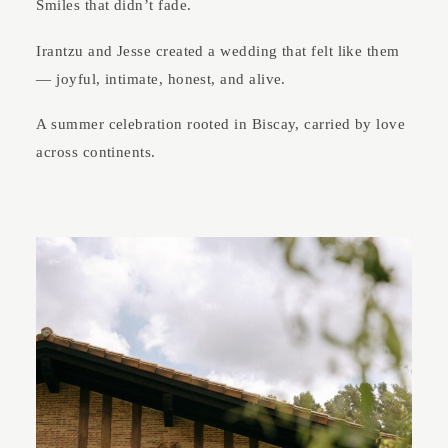
Smiles that didn’t fade.
Irantzu and Jesse created a wedding that felt like them
— joyful, intimate, honest, and alive.
A summer celebration rooted in Biscay, carried by love
across continents.