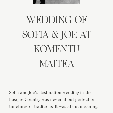
NIRI BURUZ
WEDDING OF
KONTAKTUA
SOFIA & JOE AT
KOMENTU
MAITEA
Sofia and Joe’s destination wedding in the
Basque Country was never about perfection,
timelines or traditions. It was about meaning.