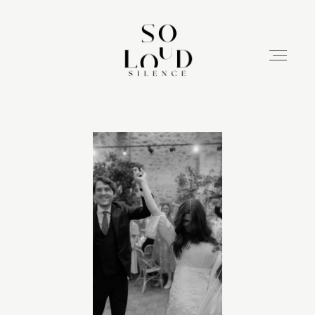
HASIERA
ZERBITZUAK