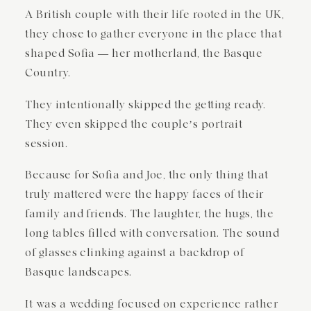
A British couple with their life rooted in the UK,
they chose to gather everyone in the place that
shaped Sofia — her motherland, the Basque
Country.
They intentionally skipped the getting ready.
They even skipped the couple’s portrait
session.
Because for Sofia and Joe, the only thing that
truly mattered were the happy faces of their
family and friends. The laughter, the hugs, the
long tables filled with conversation. The sound
of glasses clinking against a backdrop of
Basque landscapes.
It was a wedding focused on experience rather