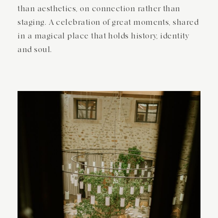
than aesthetics, on connection rather than
staging. A celebration of great moments, shared
in a magical place that holds history, identity
and soul.